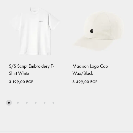
S/S Script Embroidery T-
Madison Logo Cap
Shirt White
Wax/Black
3.199,00
EGP
3.499,00
EGP