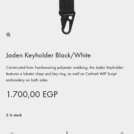
Jaden Keyholder Black/White
Constructed from hardwearing polyester webbing, the Jaden Keyholder
features a lobster clasp and key ring, as well as Carhartt WIP Script
embroidery on both sides.
1.700,00
EGP
2 in stock
Quantity