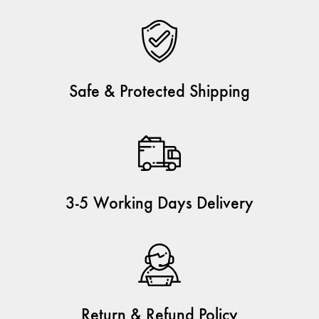
Safe & Protected Shipping
3-5 Working Days Delivery
Return & Refund Policy