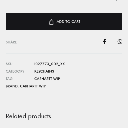
ADD TO CART
SHARE
SKU
I027773_0D2_XX
CATEGORY
KEYCHAINS
TAG
CARHARTT WIP
BRAND:
CARHARTT WIP
Related products