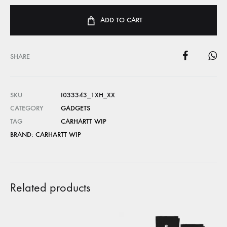
ADD TO CART
SHARE
SKU
I033343_1XH_XX
CATEGORY
GADGETS
TAG
CARHARTT WIP
BRAND:
CARHARTT WIP
Related products