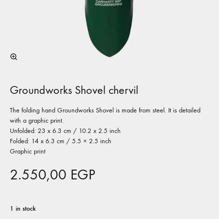
Groundworks Shovel chervil
The folding hand Groundworks Shovel is made from steel. It is detailed
with a graphic print.
Unfolded: 23 x 6.3 cm / 10.2 x 2.5 inch
Folded: 14 x 6.3 cm / 5.5 × 2.5 inch
Graphic print
2.550,00
EGP
1 in stock