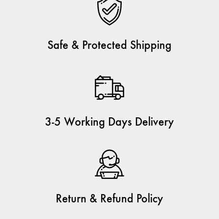
Safe & Protected Shipping
3-5 Working Days Delivery
Return & Refund Policy