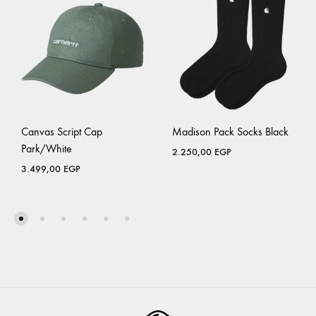
Canvas Script Cap
Madison Pack Socks Black
Park/White
2.250,00
EGP
3.499,00
EGP